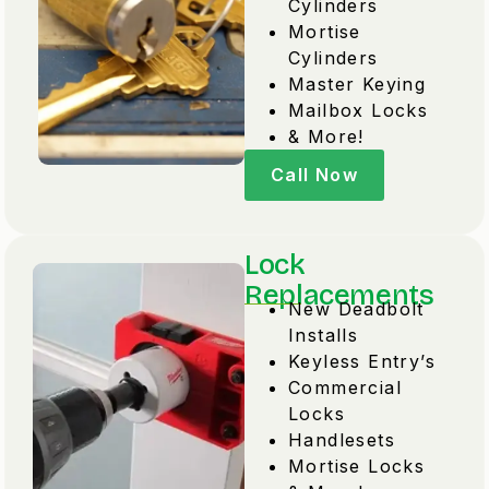
Cylinders
Mortise
Cylinders
Master Keying
Mailbox Locks
& More!
Call Now
Lock
Replacements
New Deadbolt
Installs
Keyless Entry’s
Commercial
Locks
Handlesets
Mortise Locks