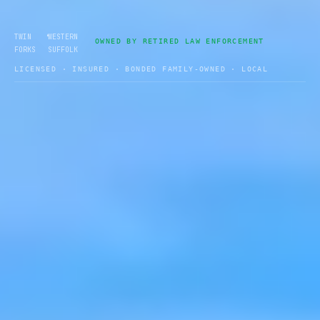
•
TWIN
WESTERN
OWNED BY RETIRED LAW ENFORCEMENT
FORKS
SUFFOLK
LICENSED · INSURED · BONDED FAMILY-OWNED · LOCAL