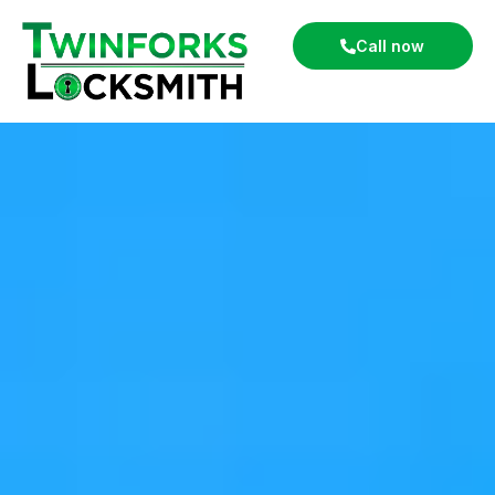
Call now