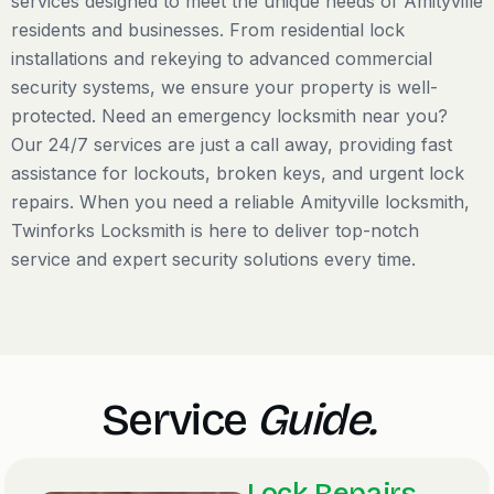
services designed to meet the unique needs of Amityville
residents and businesses. From residential lock
installations and rekeying to advanced commercial
security systems, we ensure your property is well-
protected. Need an emergency locksmith near you?
Our 24/7 services are just a call away, providing fast
assistance for lockouts, broken keys, and urgent lock
repairs. When you need a reliable Amityville locksmith,
Twinforks Locksmith is here to deliver top-notch
service and expert security solutions every time.
Service
Guide.
Lock Repairs