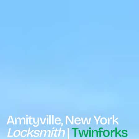
Amityville, New York
Locksmith
|
Twinforks