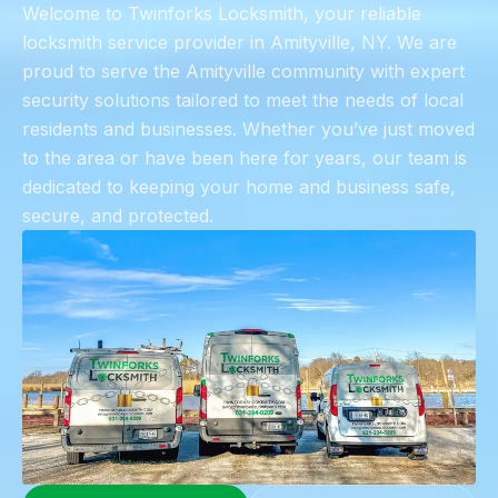
​Welcome to Twinforks Locksmith, your reliable
locksmith service provider in Amityville, NY. We are
proud to serve the Amityville community with expert
security solutions tailored to meet the needs of local
residents and businesses. Whether you’ve just moved
to the area or have been here for years, our team is
dedicated to keeping your home and business safe,
secure, and protected.