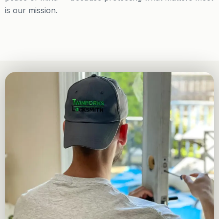
is our mission.