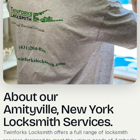
About our
Amityville, New York
Locksmith Services.
Twinforks Locksmith offers a full range of locksmith