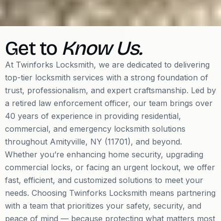
Get to
Know Us.
At Twinforks Locksmith, we are dedicated to delivering
top-tier locksmith services with a strong foundation of
trust, professionalism, and expert craftsmanship. Led by
a retired law enforcement officer, our team brings over
40 years of experience in providing residential,
commercial, and emergency locksmith solutions
throughout Amityville, NY (11701), and beyond.
Whether you’re enhancing home security, upgrading
commercial locks, or facing an urgent lockout, we offer
fast, efficient, and customized solutions to meet your
needs. Choosing Twinforks Locksmith means partnering
with a team that prioritizes your safety, security, and
peace of mind — because protecting what matters most