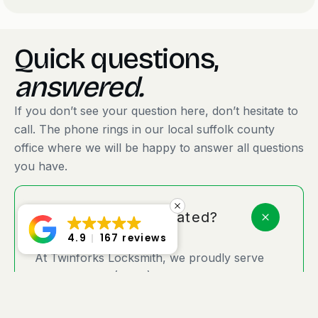
Quick questions,
answered.
If you don’t see your question here, don’t hesitate to
call. The phone rings in our local suffolk county
office where we will be happy to answer all questions
you have.
Where are you located?
4.9
167 reviews
At Twinforks Locksmith, we proudly serve
Amityville, NY (11701), and surrounding
Suffolk County areas with on-the-go
locksmith services designed for your