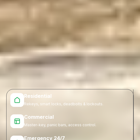
Residential
Rekeys, smart locks, deadbolts & lockouts.
Commercial
Master-key, panic bars, access control.
Emergency 24/7