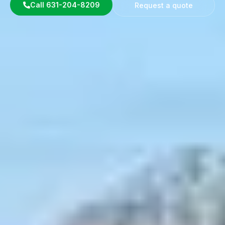
Call 631-204-8209
Request a quote