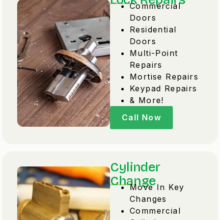
Commercial
Doors
Residential
Doors
Multi-Point
Repairs
Mortise Repairs
Keypad Repairs
& More!
Call Now
Cylinder
Change
Move In Key
Changes
Commercial