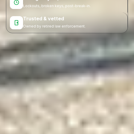
Lockouts, broken keys, post-break-in.
Trusted & vetted
Owned by retired law enforcement.