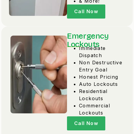
& More!
Call Now
Emergency
Lockouts
Immediate
Dispatch
Non Destructive
Entry Goal
Honest Pricing
Auto Lockouts
Residential
Lockouts
Commercial
Lockouts
Call Now