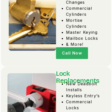
Changes
Commercial
Cylinders
Mortise
Cylinders
Master Keying
Mailbox Locks
& More!
Call Now
Lock
Replacements
New Deadbolt
Installs
Keyless Entry’s
Commercial
Locks