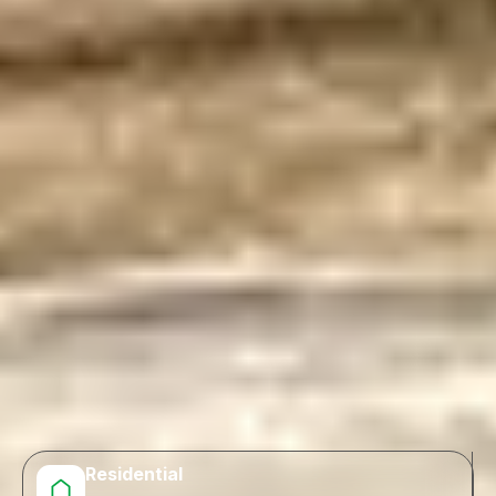
Residential