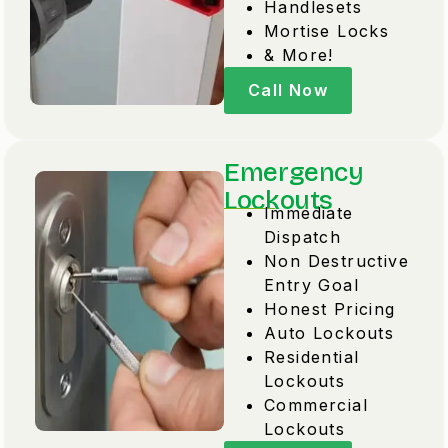
Handlesets
Mortise Locks
& More!
Call Now
Emergency
Lockouts
Immediate
Dispatch
Non Destructive
Entry Goal
Honest Pricing
Auto Lockouts
Residential
Lockouts
Commercial
Lockouts