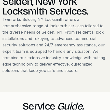
Selden, New York
Locksmith Services.
​Twinforks Selden, NY Locksmith offers a
comprehensive range of locksmith services tailored to
the diverse needs of Selden, NY. From residential lock
installations and rekeying to advanced commercial
security solutions and 24/7 emergency assistance, our
expert team is equipped to handle any situation. We
combine our extensive industry knowledge with cutting-
edge technology to deliver effective, customized
solutions that keep you safe and secure.
Service
Guide.