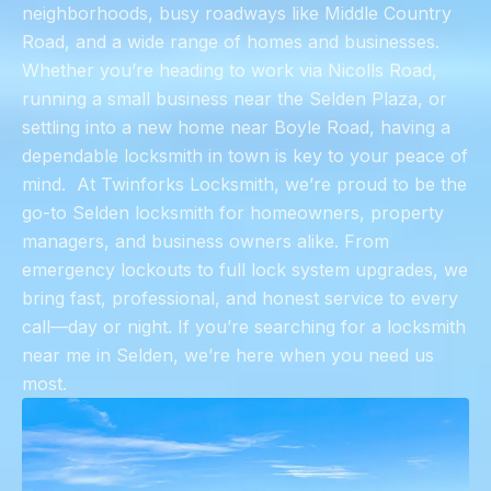
neighborhoods, busy roadways like Middle Country
Road, and a wide range of homes and businesses.
Whether you’re heading to work via Nicolls Road,
running a small business near the Selden Plaza, or
settling into a new home near Boyle Road, having a
dependable locksmith in town is key to your peace of
mind. ​ At Twinforks Locksmith, we’re proud to be the
go-to Selden locksmith for homeowners, property
managers, and business owners alike. From
emergency lockouts to full lock system upgrades, we
bring fast, professional, and honest service to every
call—day or night. If you’re searching for a locksmith
near me in Selden, we’re here when you need us
most.