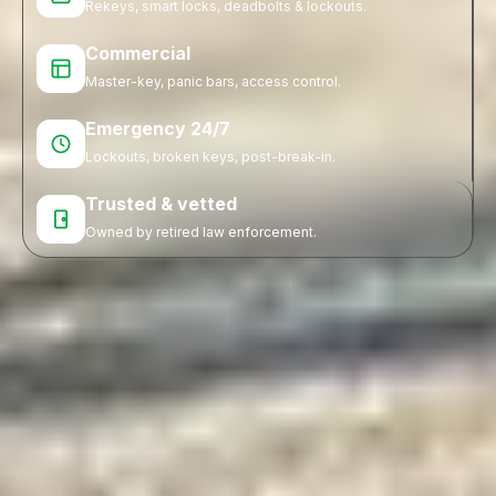
Rekeys, smart locks, deadbolts & lockouts.
Commercial
Master-key, panic bars, access control.
Emergency 24/7
Lockouts, broken keys, post-break-in.
Trusted & vetted
Owned by retired law enforcement.