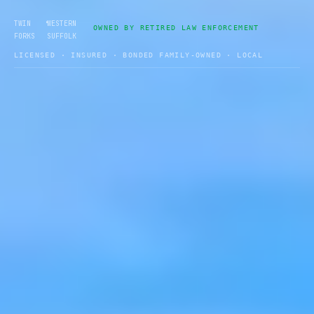
•
TWIN
WESTERN
OWNED BY RETIRED LAW ENFORCEMENT
FORKS
SUFFOLK
LICENSED · INSURED · BONDED FAMILY-OWNED · LOCAL