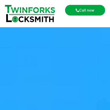
Call now