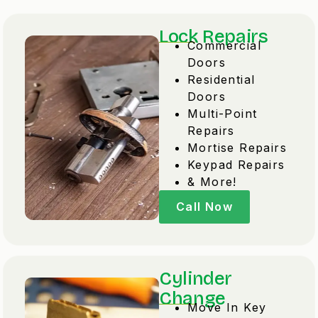
Lock Repairs
Commercial
Doors
Residential
Doors
Multi-Point
Repairs
Mortise Repairs
Keypad Repairs
& More!
Call Now
Cylinder
Change
Move In Key