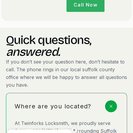
Call Now
Quick questions,
answered.
If you don’t see your question here, don’t hesitate to
call. The phone rings in our local suffolk county
office where we will be happy to answer all questions
you have.
Where are you located?
At Twinforks Locksmith, we proudly serve
Selden, NY (11784), and surrounding Suffolk