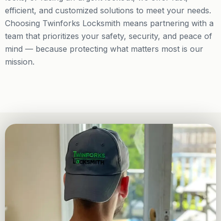
efficient, and customized solutions to meet your needs.
Choosing Twinforks Locksmith means partnering with a
team that prioritizes your safety, security, and peace of
mind — because protecting what matters most is our
mission.