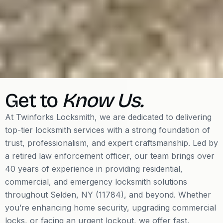
Get to
Know Us.
At Twinforks Locksmith, we are dedicated to delivering
top-tier locksmith services with a strong foundation of
trust, professionalism, and expert craftsmanship. Led by
a retired law enforcement officer, our team brings over
40 years of experience in providing residential,
commercial, and emergency locksmith solutions
throughout Selden, NY (11784), and beyond. Whether
you’re enhancing home security, upgrading commercial
locks, or facing an urgent lockout, we offer fast,