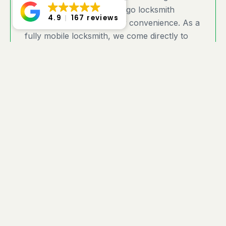
County areas with on-the-go locksmith
4.9
167 reviews
services designed for your convenience. As a
fully mobile locksmith, we come directly to
your home, business, or any location where
you need expert assistance. Located in the
Hamptons, we provide fast response times
and customized security solutions to meet
your needs. Whether you’re locked out, need
a lock upgrade, or require emergency
service, you can rely on Twinforks Locksmith
for prompt, professional, and trusted service
— wherever you are in Selden!
Can you give me exact
pricing?