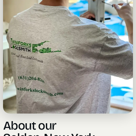
About our