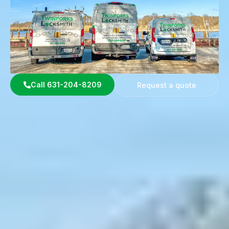
Call 631-204-8209
Request a quote