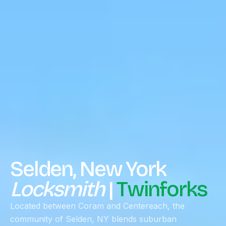
Selden, New York
Locksmith
|
Twinforks
Located between Coram and Centereach, the
community of Selden, NY blends suburban