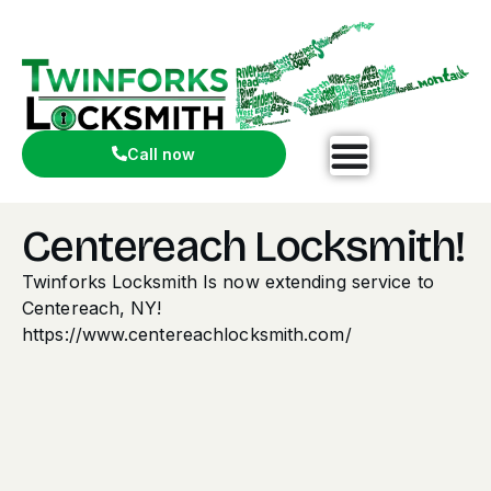
Call now
Centereach Locksmith!
Twinforks Locksmith Is now extending service to
Centereach, NY!
https://www.centereachlocksmith.com/