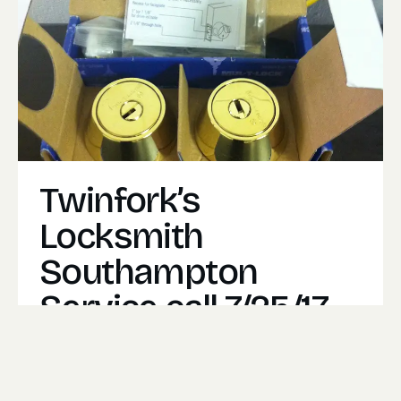
Twinfork’s
Locksmith
Southampton
Service call 7/25/17
One of our most common service calls are
customers simply looking to upgrade there
security.