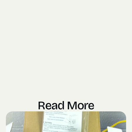
Read More