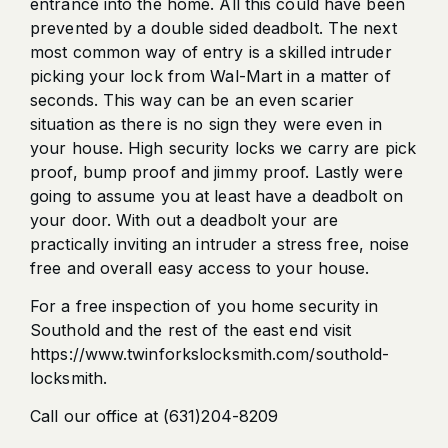
entrance into the home. All this could have been
prevented by a double sided deadbolt. The next
most common way of entry is a skilled intruder
picking your lock from Wal-Mart in a matter of
seconds. This way can be an even scarier
situation as there is no sign they were even in
your house. High security locks we carry are pick
proof, bump proof and jimmy proof. Lastly were
going to assume you at least have a deadbolt on
your door. With out a deadbolt your are
practically inviting an intruder a stress free, noise
free and overall easy access to your house.
For a free inspection of you home security in
Southold and the rest of the east end visit
https://www.twinforkslocksmith.com/southold-
locksmith.
Call our office at (631)204-8209