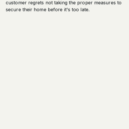
customer regrets not taking the proper measures to
secure their home before it's too late.