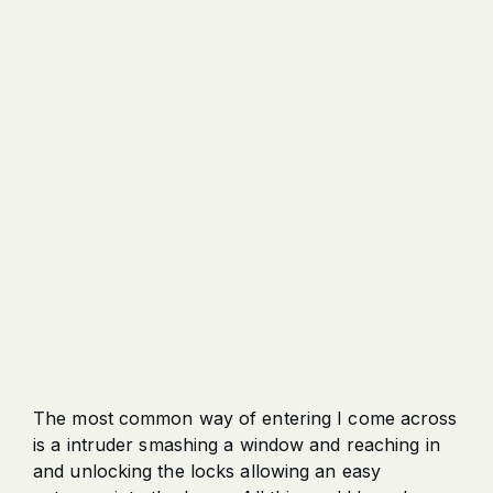
The most common way of entering I come across
is a intruder smashing a window and reaching in
and unlocking the locks allowing an easy