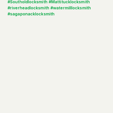
#Southoldlocksmith
#Mattitucklocksmith
#riverheadlocksmith
#watermilllocksmith
#sagaponacklocksmith
Read More