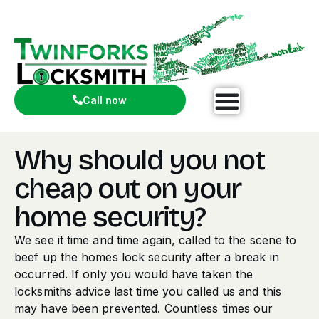
Call now
Why should you not
cheap out on your
home security?
We see it time and time again, called to the scene to
beef up the homes lock security after a break in
occurred. If only you would have taken the
locksmiths advice last time you called us and this
may have been prevented. Countless times our