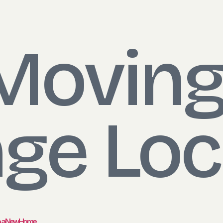
Moving
ge Loc
to a New Home