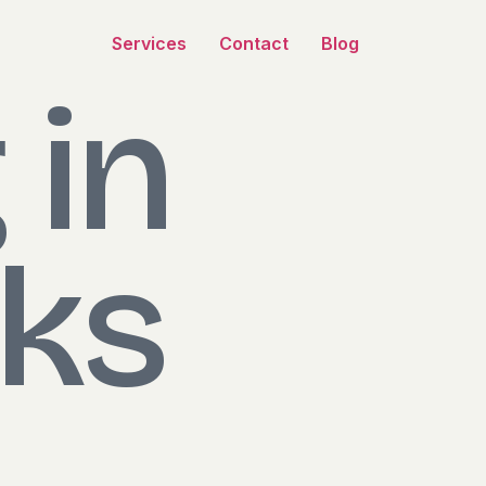
Services
Contact
Blog
 in
ks