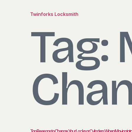
Twinforks Locksmith
Tag:
Chan
Top Reasons to Change Your Locks or Cylinders When Moving in