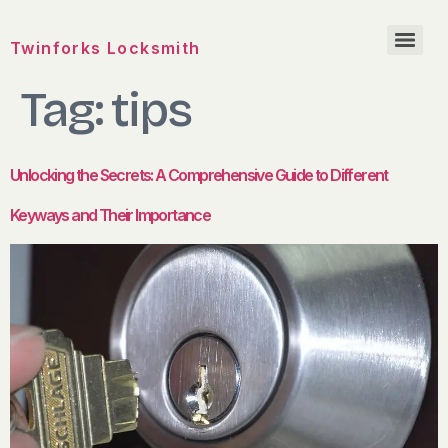
Twinforks Locksmith
Tag:
tips
Unlocking the Secrets: A Comprehensive Guide to Different
Keyways and Their Importance