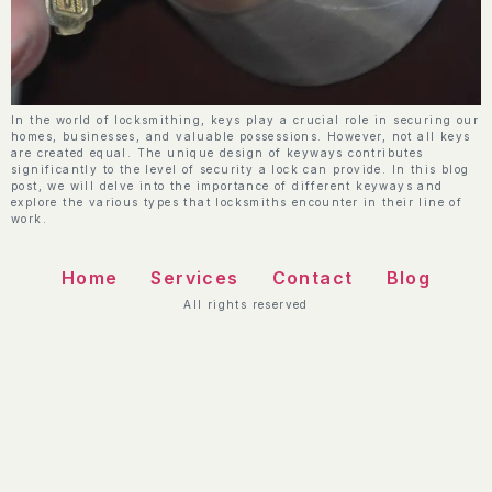
In the world of locksmithing, keys play a crucial role in securing our
homes, businesses, and valuable possessions. However, not all keys
are created equal. The unique design of keyways contributes
significantly to the level of security a lock can provide. In this blog
post, we will delve into the importance of different keyways and
explore the various types that locksmiths encounter in their line of
work.
Home
Services
Contact
Blog
All rights reserved