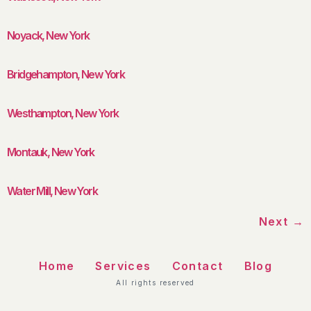
Noyack, New York
Bridgehampton, New York
Westhampton, New York
Montauk, New York
Water Mill, New York
Next
→
Home
Services
Contact
Blog
All rights reserved