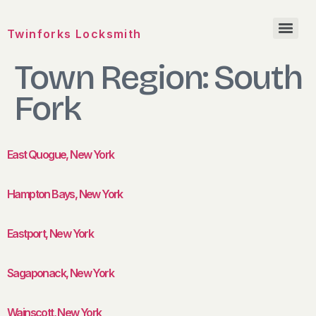
Twinforks Locksmith
Town Region:
South
Fork
East Quogue, New York
Hampton Bays, New York
Eastport, New York
Sagaponack, New York
Wainscott, New York