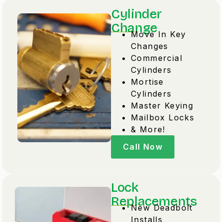
Cylinder
Change
Move In Key
Changes
Commercial
Cylinders
Mortise
Cylinders
Master Keying
Mailbox Locks
& More!
Call Now
Lock
Replacements
New Deadbolt
Installs