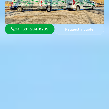
Call 631-204-8209
Request a quote