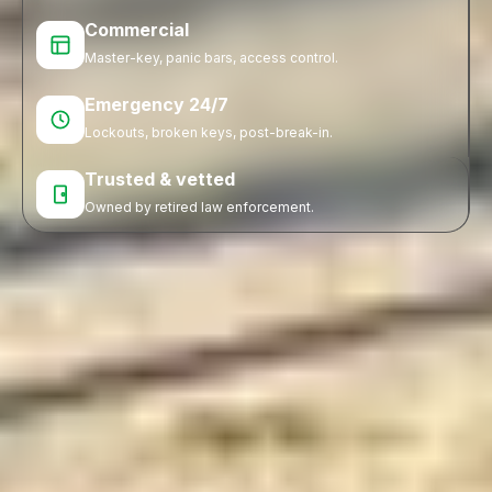
Commercial
Master-key, panic bars, access control.
Emergency 24/7
Lockouts, broken keys, post-break-in.
Trusted & vetted
Owned by retired law enforcement.