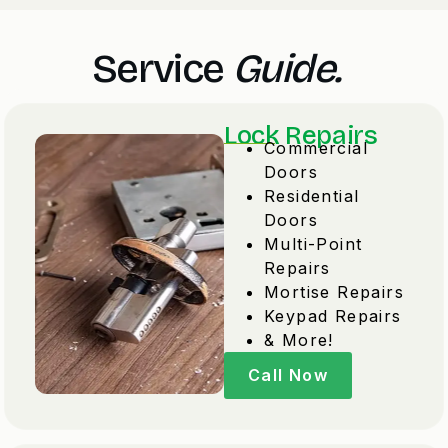
Service
Guide.
Lock Repairs
Commercial
Doors
Residential
Doors
Multi-Point
Repairs
Mortise Repairs
Keypad Repairs
& More!
Call Now