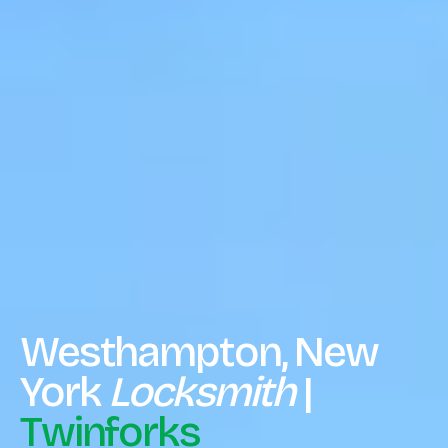
Westhampton, New
York
Locksmith
|
Twinforks