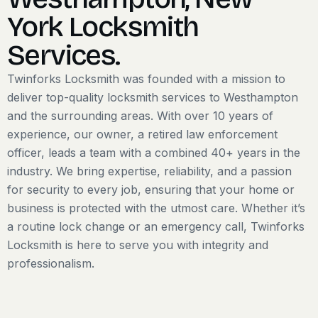
York Locksmith
Services.
​Twinforks Locksmith was founded with a mission to
deliver top-quality locksmith services to Westhampton
and the surrounding areas. With over 10 years of
experience, our owner, a retired law enforcement
officer, leads a team with a combined 40+ years in the
industry. We bring expertise, reliability, and a passion
for security to every job, ensuring that your home or
business is protected with the utmost care. Whether it’s
a routine lock change or an emergency call, Twinforks
Locksmith is here to serve you with integrity and
professionalism.