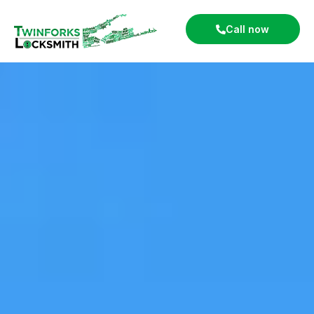
Call now