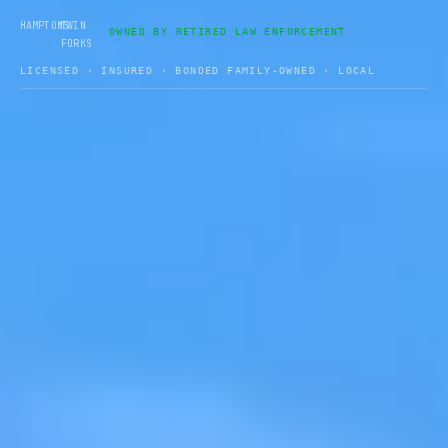
•
HAMPTONS
TWIN
OWNED BY RETIRED LAW ENFORCEMENT
FORKS
LICENSED · INSURED · BONDED FAMILY-OWNED · LOCAL