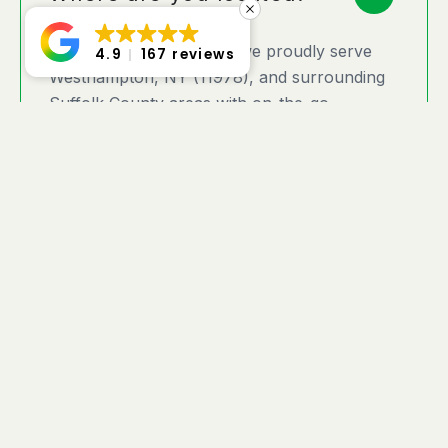
At Twinforks Locksmith, we proudly serve
4.9
167 reviews
Westhampton, NY (11978), and surrounding
Suffolk County areas with on-the-go
locksmith services designed for your
convenience. As a fully mobile locksmith, we
come directly to your home, business, or any
location where you need expert assistance.
Located in the Hamptons, we provide fast
response times and customized security
solutions to meet your needs. Whether you’re
locked out, need a lock upgrade, or require
emergency service, you can rely on
Twinforks Locksmith for prompt,
professional, and trusted service — wherever
you are in Westhampton!