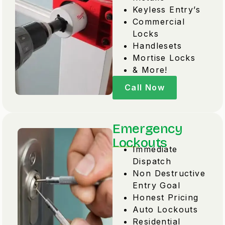
Keyless Entry’s
Commercial
Locks
Handlesets
Mortise Locks
& More!
Call Now
Emergency
Lockouts
Immediate
Dispatch
Non Destructive
Entry Goal
Honest Pricing
Auto Lockouts
Residential