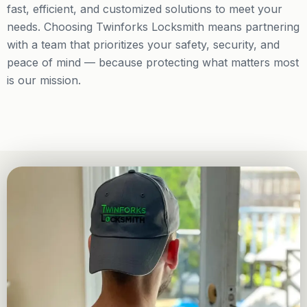
fast, efficient, and customized solutions to meet your
needs. Choosing Twinforks Locksmith means partnering
with a team that prioritizes your safety, security, and
peace of mind — because protecting what matters most
is our mission.