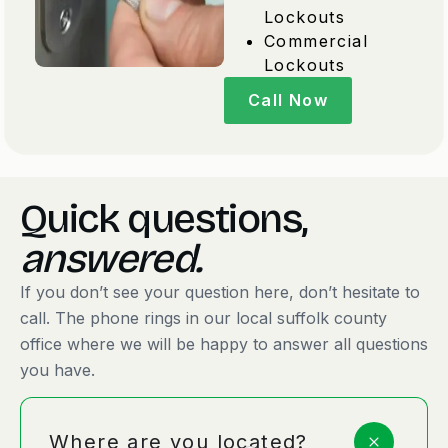
Lockouts
Commercial
Lockouts
Call Now
Quick questions,
answered.
If you don’t see your question here, don’t hesitate to
call. The phone rings in our local suffolk county
office where we will be happy to answer all questions
you have.
Where are you located?