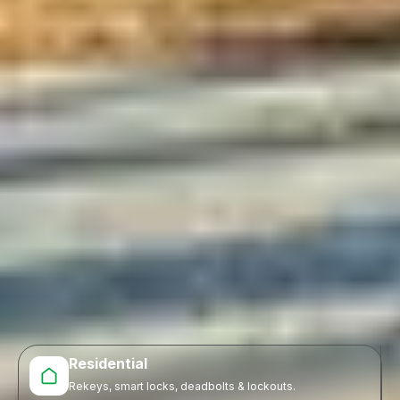
Residential
Rekeys, smart locks, deadbolts & lockouts.