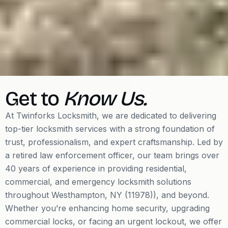
Get to
Know Us.
At Twinforks Locksmith, we are dedicated to delivering
top-tier locksmith services with a strong foundation of
trust, professionalism, and expert craftsmanship. Led by
a retired law enforcement officer, our team brings over
40 years of experience in providing residential,
commercial, and emergency locksmith solutions
throughout Westhampton, NY (11978)), and beyond.
Whether you’re enhancing home security, upgrading
commercial locks, or facing an urgent lockout, we offer