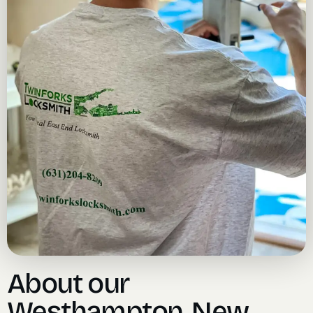
About our
Westhampton, New