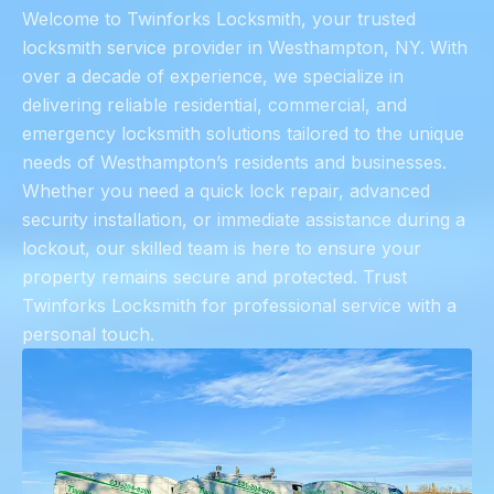
Welcome to Twinforks Locksmith, your trusted
locksmith service provider in Westhampton, NY. With
over a decade of experience, we specialize in
delivering reliable residential, commercial, and
emergency locksmith solutions tailored to the unique
needs of Westhampton’s residents and businesses.
Whether you need a quick lock repair, advanced
security installation, or immediate assistance during a
lockout, our skilled team is here to ensure your
property remains secure and protected. Trust
Twinforks Locksmith for professional service with a
personal touch.