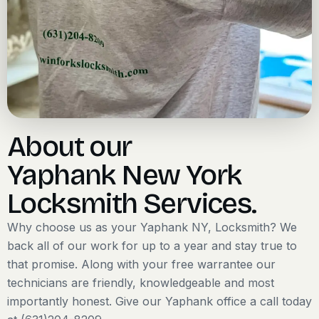
About our
Yaphank New York
Locksmith Services.
Why choose us as your Yaphank NY, Locksmith? We
back all of our work for up to a year and stay true to
that promise. Along with your free warrantee our
technicians are friendly, knowledgeable and most
importantly honest. Give our Yaphank office a call today