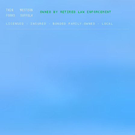
•
TWIN
WESTERN
OWNED BY RETIRED LAW ENFORCEMENT
FORKS
SUFFOLK
LICENSED · INSURED · BONDED FAMILY-OWNED · LOCAL