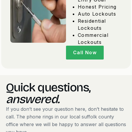
Honest Pricing
Auto Lockouts
Residential
Lockouts
Commercial
Lockouts
Call Now
Quick questions,
answered.
If you don’t see your question here, don’t hesitate to
call. The phone rings in our local suffolk county
office where we will be happy to answer all questions
you have.