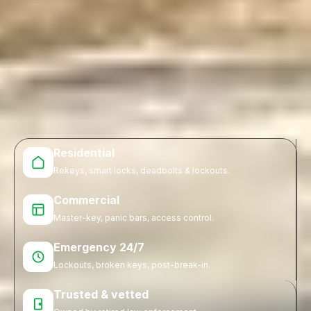
Residential
Rekeys, smart locks, deadbolts & lockouts.
Commercial
Master-key, panic bars, access control.
Emergency 24/7
Lockouts, broken keys, post-break-in.
Trusted & vetted