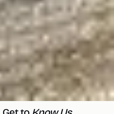
Get to
Know Us.