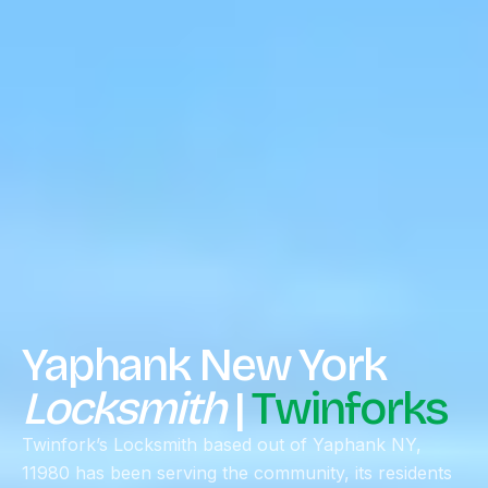
Yaphank New York
Locksmith
|
Twinforks
Twinfork’s Locksmith based out of Yaphank NY,
11980 has been serving the community, its residents