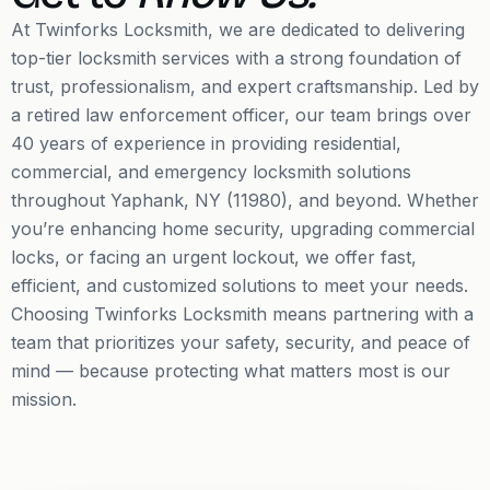
At Twinforks Locksmith, we are dedicated to delivering
top-tier locksmith services with a strong foundation of
trust, professionalism, and expert craftsmanship. Led by
a retired law enforcement officer, our team brings over
40 years of experience in providing residential,
commercial, and emergency locksmith solutions
throughout Yaphank, NY (11980), and beyond. Whether
you’re enhancing home security, upgrading commercial
locks, or facing an urgent lockout, we offer fast,
efficient, and customized solutions to meet your needs.
Choosing Twinforks Locksmith means partnering with a
team that prioritizes your safety, security, and peace of
mind — because protecting what matters most is our
mission.