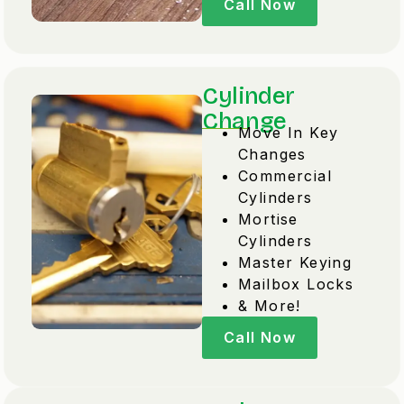
Call Now
Cylinder
Change
Move In Key
Changes
Commercial
Cylinders
Mortise
Cylinders
Master Keying
Mailbox Locks
& More!
Call Now