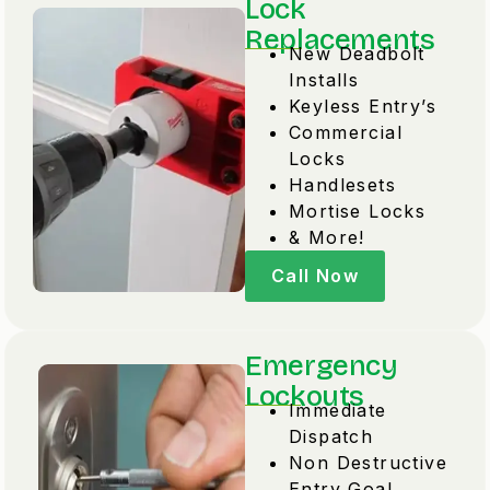
Lock
Replacements
New Deadbolt
Installs
Keyless Entry’s
Commercial
Locks
Handlesets
Mortise Locks
& More!
Call Now
Emergency
Lockouts
Immediate
Dispatch
Non Destructive
Entry Goal