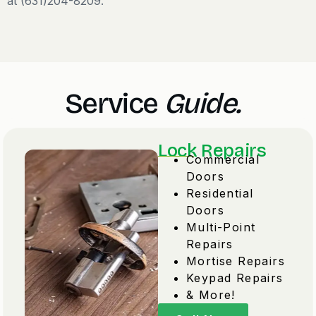
at (631)204-8209.
Service
Guide.
Lock Repairs
Commercial
Doors
Residential
Doors
Multi-Point
Repairs
Mortise Repairs
Keypad Repairs
& More!