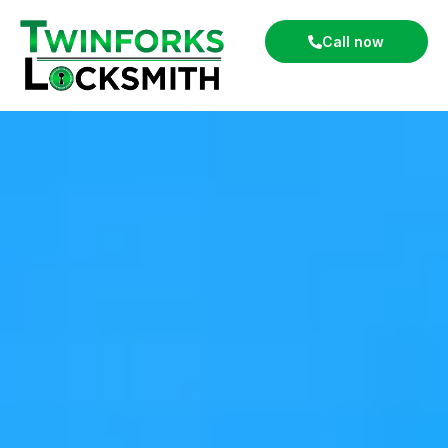
Call now