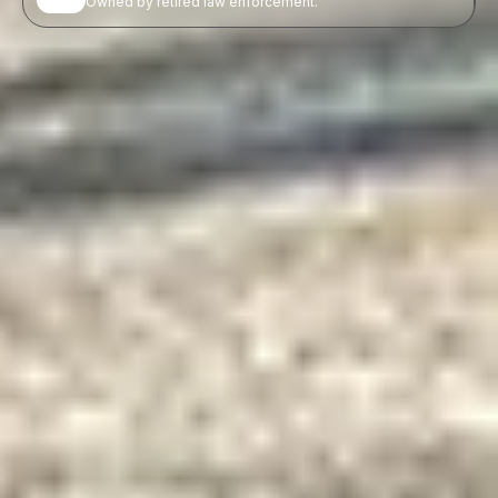
Owned by retired law enforcement.