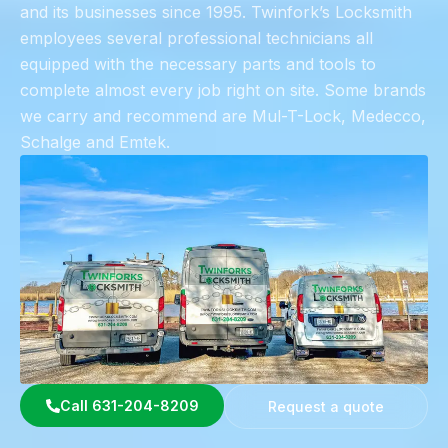
and its businesses since 1995. Twinfork’s Locksmith
employees several professional technicians all
equipped with the necessary parts and tools to
complete almost every job right on site. Some brands
we carry and recommend are Mul-T-Lock, Medecco,
Schalge and Emtek.
Call 631-204-8209
Request a quote