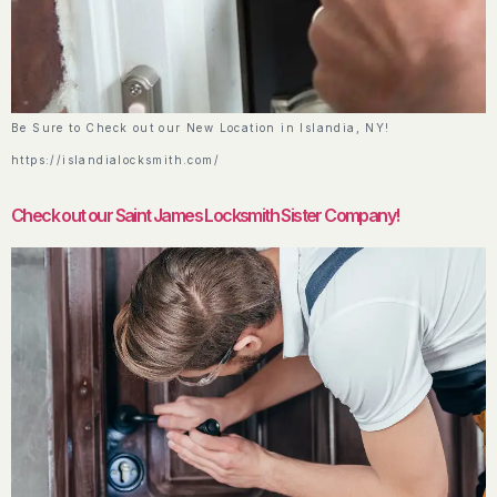
Be Sure to Check out our New Location in Islandia, NY!
https://islandialocksmith.com/
Check out our Saint James Locksmith Sister Company!