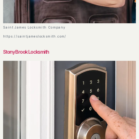
Saint James Locksmith Company
https://saintjameslocksmith.com/
Stony Brook Locksmith