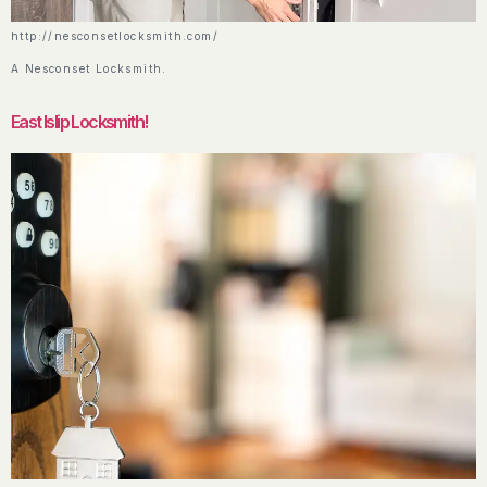
http://nesconsetlocksmith.com/
A Nesconset Locksmith.
East Islip Locksmith!