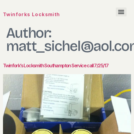
Twinforks Locksmith
Author:
matt_sichel@aol.c
Twinfork’s Locksmith Southampton Service call 7/25/17