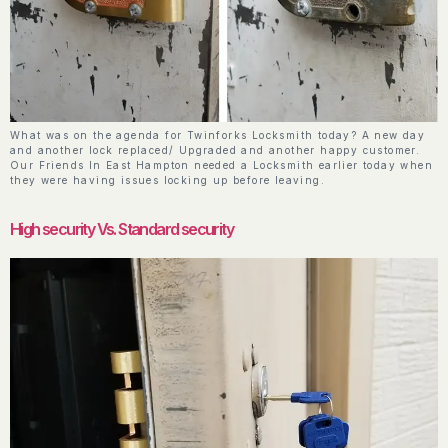
What was on the agenda for Twinforks Locksmith today? A new day
and another lock replaced/ Upgraded and another happy customer.
Our Friends In East Hampton needed a Locksmith earlier today when
they were having issues locking up before leaving.
High security Vs. Standard security