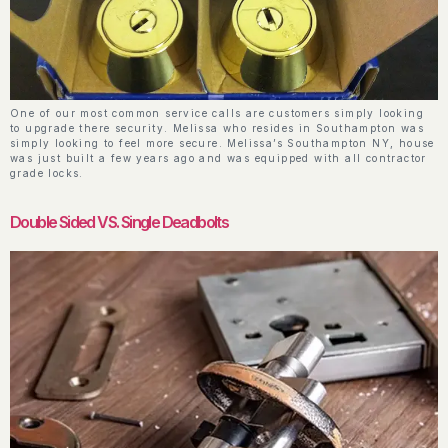
One of our most common service calls are customers simply looking
to upgrade there security. Melissa who resides in Southampton was
simply looking to feel more secure. Melissa’s Southampton NY, house
was just built a few years ago and was equipped with all contractor
grade locks.
Double Sided VS. Single Deadbolts