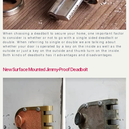
When choosing a deadbolt to secure your home, one important factor
to consider is whether or not to go with a single sided deadbolt or
double. When referring to single or double we are talking about
whether your door is operated by a key on the inside as well as the
outside or just a key on the outside and thumb turn on the inside.
Both kinds of deadbolts has it advantages and disadvantages.
New Surface Mounted Jimmy-Proof Deadbolt