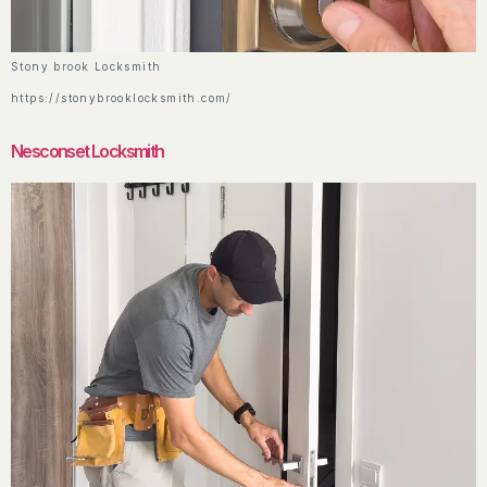
Stony brook Locksmith
https://stonybrooklocksmith.com/
Nesconset Locksmith