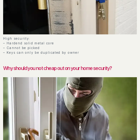
High security:
– Hardend solid metal core
– Cannot be picked
– Keys can only be duplicated by owner
Why should you not cheap out on your home security?