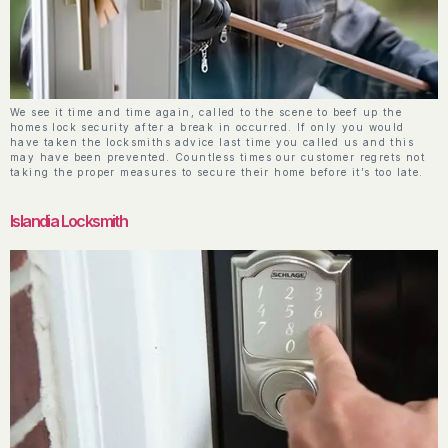
We see it time and time again, called to the scene to beef up the
homes lock security after a break in occurred. If only you would
have taken the locksmiths advice last time you called us and this
may have been prevented. Countless times our customer regrets not
taking the proper measures to secure their home before it’s too late.
Islandia Locksmith